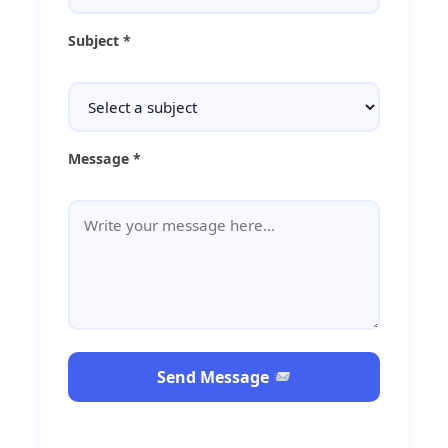
Subject *
Message *
Send Message