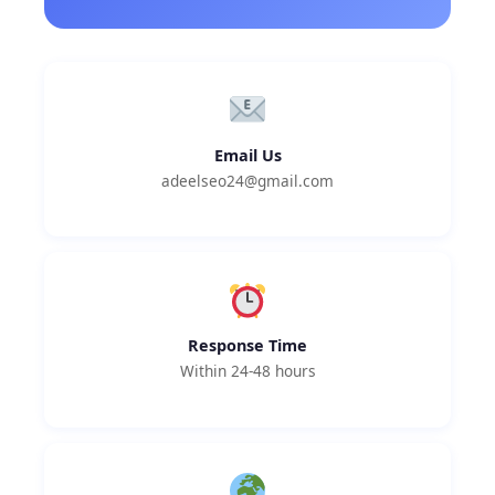
Email Us
adeelseo24@gmail.com
Response Time
Within 24-48 hours