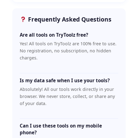
Frequently Asked Questions
Are all tools on TryToolz free?
Yes! All tools on TryToolz are 100% free to use.
No registration, no subscription, no hidden
charges.
Is my data safe when I use your tools?
Absolutely! All our tools work directly in your
browser. We never store, collect, or share any
of your data.
Can I use these tools on my mobile
phone?