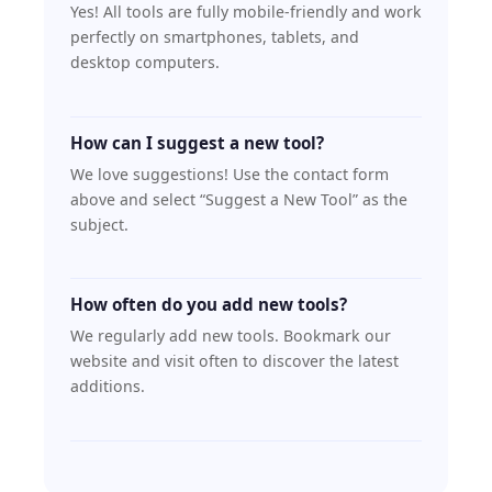
Yes! All tools are fully mobile-friendly and work
perfectly on smartphones, tablets, and
desktop computers.
How can I suggest a new tool?
We love suggestions! Use the contact form
above and select “Suggest a New Tool” as the
subject.
How often do you add new tools?
We regularly add new tools. Bookmark our
website and visit often to discover the latest
additions.