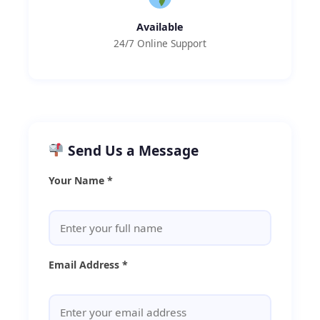
Available
24/7 Online Support
Send Us a Message
Your Name *
Email Address *